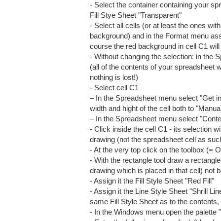
- Select the container containing your 
Fill Stye Sheet "Transparent"
- Select all cells (or at least the ones w
background) and in the Format menu assi
course the red background in cell C1 will
- Without changing the selection: in th
(all of the contents of your spreadsheet wi
nothing is lost!)
- Select cell C1
– In the Spreadsheet menu select "Get in
width and hight of the cell both to "Manua
– In the Spreadsheet menu select "Cont
- Click inside the cell C1 - its selection 
drawing (not the spreadsheet cell as suc
- At the very top click on the toolbox (=
- With the rectangle tool draw a rectangle 
drawing which is placed in that cell) not 
- Assign it the Fill Style Sheet "Red Fill"
- Assign it the Line Style Sheet "Shrill Li
same Fill Style Sheet as to the contents, i
- In the Windows menu open the palette 