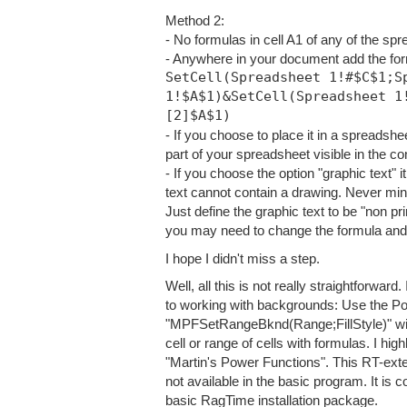
Method 2:
- No formulas in cell A1 of any of the sp
- Anywhere in your document add the fo
SetCell(Spreadsheet 1!#$C$1;S
1!$A$1)&SetCell(Spreadsheet 1
[2]$A$1)
- If you choose to place it in a spreadsheet
part of your spreadsheet visible in the co
- If you choose the option "graphic text"
text cannot contain a drawing. Never mind!
Just define the graphic text to be "non pri
you may need to change the formula and wo
I hope I didn't miss a step.
Well, all this is not really straightforwa
to working with backgrounds: Use the P
"MPFSetRangeBknd(Range;FillSty
le)" w
cell or range of cells with formulas. I h
"Martin's Power Functions". This RT-exte
not available in the basic program. It is c
basic RagTime installation package.