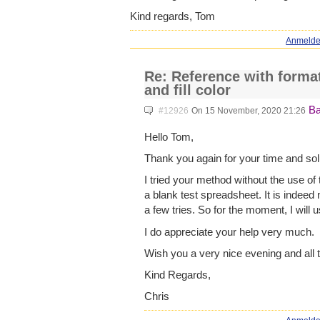
Kind regards, Tom
Anmeld
Re: Reference with format
and fill color
Ba
#12926
On 15 November, 2020 21:26
Hello Tom,
Thank you again for your time and sol
I tried your method without the use of 
a blank test spreadsheet. It is indeed 
a few tries. So for the moment, I will u
I do appreciate your help very much.
Wish you a very nice evening and all 
Kind Regards,
Chris