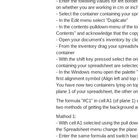
- Enter the following values for left borde
on whether you are working in cm or inche
- Select the container containing your s
- In the Edit menu select "Duplicate"
- In the contents-pulldown-menu of the t
Contents" and acknowledge that the cop
- Open your document's inventory by clic
- From the inventory drag your spreadsh
container
- With the shift key pressed select the or
containing your spreadsheet are selecte
- In the Windows menu open the palette
first alignment symbol (Align left and top
You have now two containers lying on top
plane 1 of your spreadsheet, the other on
The formula "#C1" in cell A1 (of plane 1) 
two methods of getting the background as
Mathod 1:
- With cell A1 selected using the pull d
the Spreadsheet menu change the plane sh
- Enter the same formula and switch bac