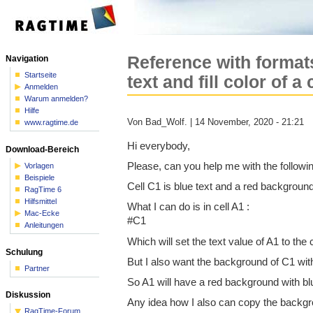
Reference with format
Navigation
Startseite
text and fill color of a 
Anmelden
Warum anmelden?
Hilfe
Von Bad_Wolf. | 14 November, 2020 - 21:21
www.ragtime.de
Hi everybody,
Download-Bereich
Please, can you help me with the followi
Vorlagen
Beispiele
Cell C1 is blue text and a red backgroun
RagTime 6
Hilfsmittel
What I can do is in cell A1 :
Mac-Ecke
#C1
Anleitungen
Which will set the text value of A1 to the c
Schulung
But I also want the background of C1 with
Partner
So A1 will have a red background with blu
Diskussion
Any idea how I also can copy the backgr
RagTime-Forum