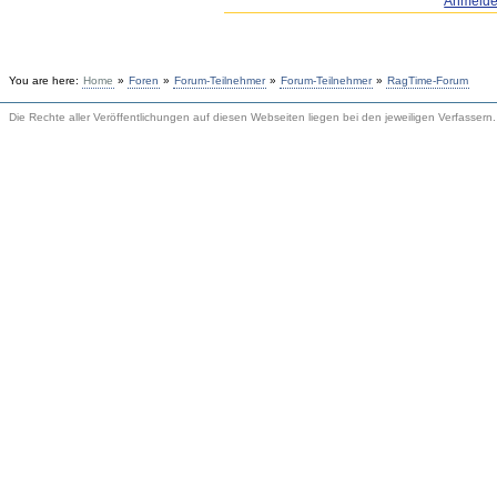
Anmeld
You are here:
Home
»
Foren
»
Forum-Teilnehmer
»
Forum-Teilnehmer
»
RagTime-Forum
Die Rechte aller Veröffentlichungen auf diesen Webseiten liegen bei den jeweiligen Verfassern