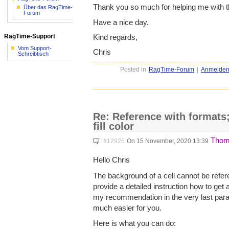
Thank you so much for helping me with t
Über das RagTime-
Forum
Have a nice day.
Kind regards,
RagTime-Support
Vom Support-
Chris
Schreibtisch
Posted in
RagTime-Forum
|
Anmelde
Re: Reference with formats;
fill color
Thom
#12925
On 15 November, 2020 13:39
Hello Chris
The background of a cell cannot be referen
provide a detailed instruction how to get
my recommendation in the very last parag
much easier for you.
Here is what you can do: